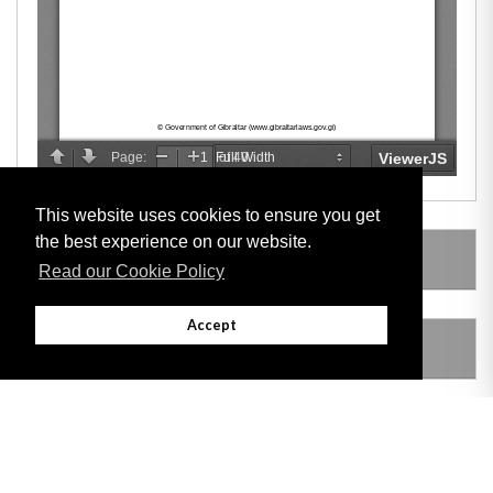
This website uses cookies to ensure you get
the best experience on our website.
LEGISLATION MADE UNDER
Read our Cookie Policy
Accept
AMENDING LEGISLATION
THIS ITEM MODIFIES THE FOLLOWING
LEGISLATION