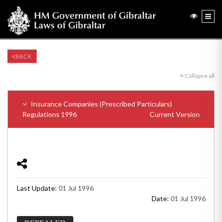
BACK
Collapse all
Insurance Companies (Prescribed Particulars)
Regulations 1996
Current Version
Last Update:
01 Jul 1996
Date:
01 Jul 1996