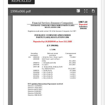
REPEALED