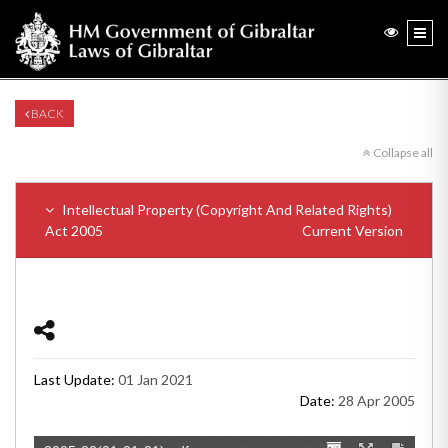
BACK
Collapse all
Intellectual Property (Copyright And Related Rights)
Act 2005
Current Version
Last Update:
01 Jan 2021
Date:
28 Apr 2005