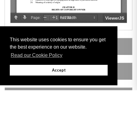
This website uses cookies to ensure you get
SUBSIDIARY LEGISLATION
the best experience on our website.
Read our Cookie Policy
Accept
AMENDING LEGISLATION
VERSION HISTORY
Adobe