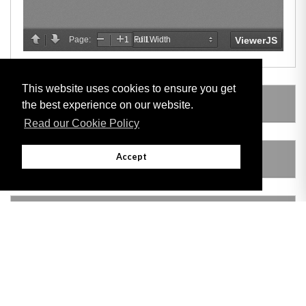
This website uses cookies to ensure you get
LEGISLATION MADE UNDER
the best experience on our website.
Read our Cookie Policy
Accept
AMENDING LEGISLATION
VERSION HISTORY
Adobe