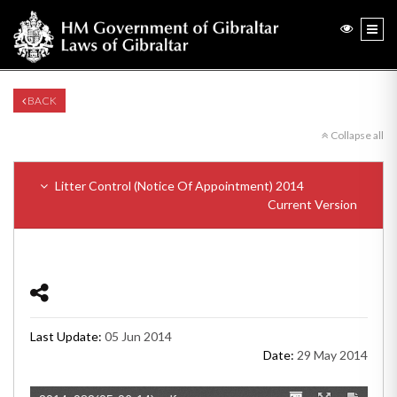
BACK
Collapse all
Litter Control (Notice Of Appointment) 2014
Current Version
Last Update:
05 Jun 2014
Date:
29 May 2014