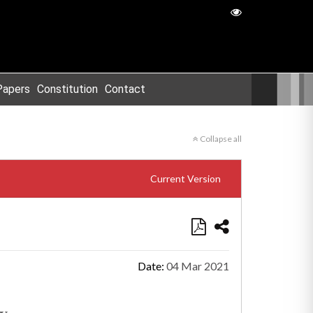
Papers
Constitution
Contact
Collapse all
Current Version
Date:
04 Mar 2021