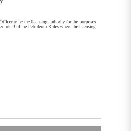
y
fficer to be the licensing authority for the purposes
der rule 9 of the Petroleum Rules where the licensing