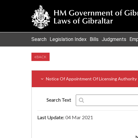
Search
Legislation Index
Bills
Judgments
Emp
BACK
Notice Of Appointment Of Licensing Authority
Search Text
Last Update:
04 Mar 2021