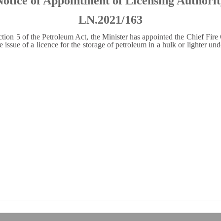
Notice of Appointment of Licensing Authorit
LN.2021/163
ion 5 of the Petroleum Act, the Minister has appointed the Chief Fire O
e issue of a licence for the storage of petroleum in a hulk or lighter un