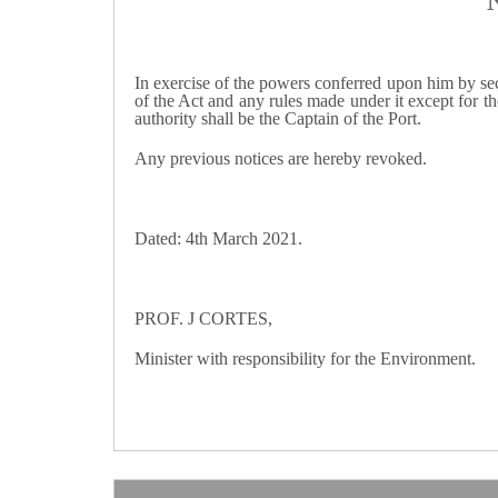
In exercise of the powers conferred upon him by sect
of the Act and any rules made under it except for th
authority shall be the Captain of the Port.
Any previous notices are hereby revoked.
Dated: 4th March 2021.
PROF. J CORTES,
Minister with responsibility for the Environment.