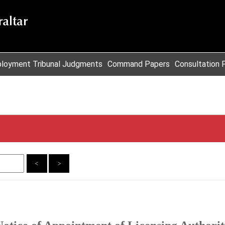
loyment Tribunal Judgments
Command Papers
Consultation 
<
>