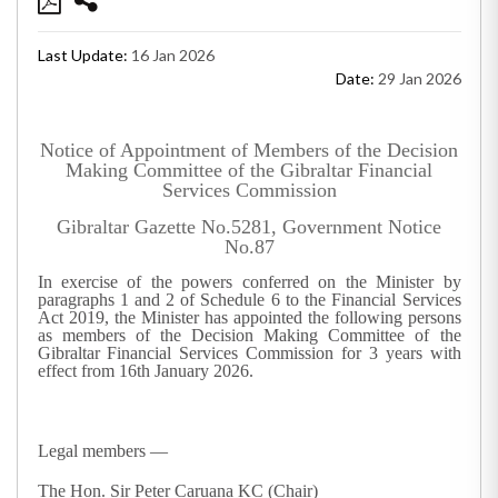
Last Update:
16 Jan 2026
Date:
29 Jan 2026
Notice of Appointment of Members of the Decision
Making Committee of the Gibraltar Financial
Services Commission
Gibraltar Gazette No.5281, Government Notice
No.87
In exercise of the powers conferred on the Minister by
paragraphs 1 and 2 of Schedule 6 to the Financial Services
Act 2019, the Minister has appointed the following persons
as members of the Decision Making Committee of the
Gibraltar Financial Services Commission for 3 years with
effect from 16
th
January 2026.
Legal members —
The Hon. Sir Peter Caruana KC (Chair)