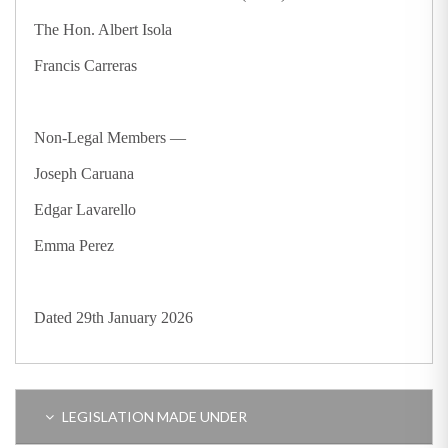
The Hon. Albert Isola
Francis Carreras
Non-Legal Members —
Joseph Caruana
Edgar Lavarello
Emma Perez
Dated 29th January 2026
LEGISLATION MADE UNDER