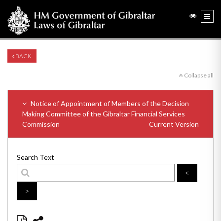
BACK
Collapse all
Notice of Appointment of Members of the Decision
Making Committee of the Gibraltar Financial Services
Commission
Current Version
Search Text
<
>