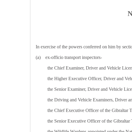
N
In exercise of the powers conferred on him by sectio
(a) ex-officio transport inspectors-
the Chief Examiner, Driver and Vehicle Lice
the Higher Executive Officer, Driver and Veh
the Senior Examiner, Driver and Vehicle Lic
the Driving and Vehicle Examiners, Driver a
the Chief Executive Officer of the Gibraltar 
the Senior Executive Officer of the Gibraltar 
the Wildlife Wardens appointed under the Nat