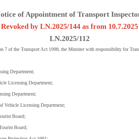
otice of Appointment of Transport Inspecto
Revoked by LN.2025/144 as from 10.7.2025
LN.2025/112
n 7 of the Transport Act 1998, the Minister with responsibility for Tran
nsing Department;
icle Licensing Department;
ensing Department;
nd Vehicle Licensing Department;
Tourist Board;
Tourist Board;
ure Protection Act 1991;