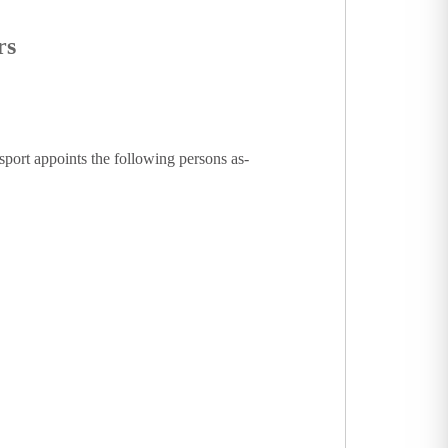
rs
sport appoints the following persons as-