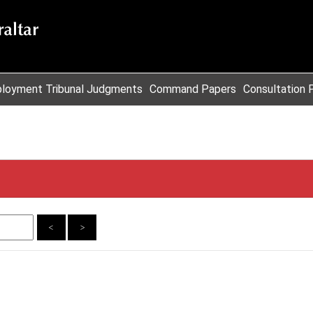
loyment Tribunal Judgments
Command Papers
Consultation 
<
>