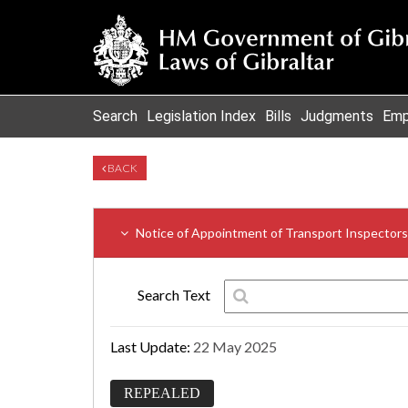
Search
Legislation Index
Bills
Judgments
Emp
BACK
Notice of Appointment of Transport Inspectors
Search Text
Last Update:
22 May 2025
REPEALED