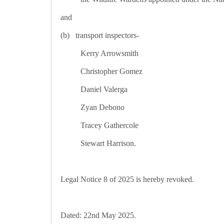
and
(b) transport inspectors-
Kerry Arrowsmith
Christopher Gomez
Daniel Valerga
Zyan Debono
Tracey Gathercole
Stewart Harrison.
Legal Notice 8 of 2025 is hereby revoked.
Dated: 22nd May 2025.