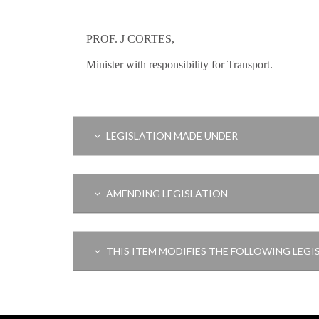
PROF. J CORTES,
Minister with responsibility for Transport.
LEGISLATION MADE UNDER
AMENDING LEGISLATION
THIS ITEM MODIFIES THE FOLLOWING LEGI