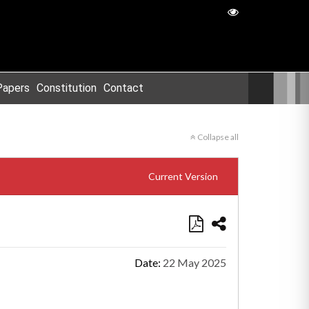
Papers
Constitution
Contact
Collapse all
Current Version
Date:
22 May 2025