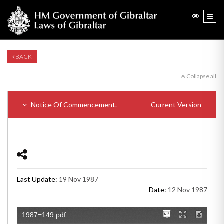
BACK
Collapse all
Notice Of Commencement.
Current Version
Last Update:
19 Nov 1987
Date:
12 Nov 1987