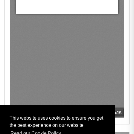
This website uses cookies to ensure you get
the best experience on our website.
Read our Cookie Policy