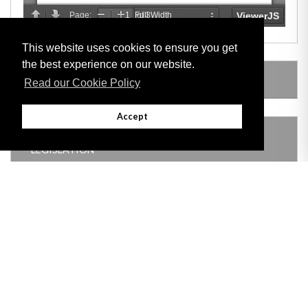
This website uses cookies to ensure you get
the best experience on our website.
SUBSIDIARY LEGISLATION
Read our Cookie Policy
Accept
THIS ITEM MODIFIES THE FOLLOWING
LEGISLATION
Adobe
Note: All documents available for download in this website are in PDF format.
Download and install 'Adobe Reader' free software to view these files.
Useful Links