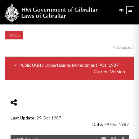
BACK
Collapse all
Public Utility Undertakings (Amendment) Act, 1987
Current Version
Last Update:
29 Oct 1987
Date:
29 Oct 1987