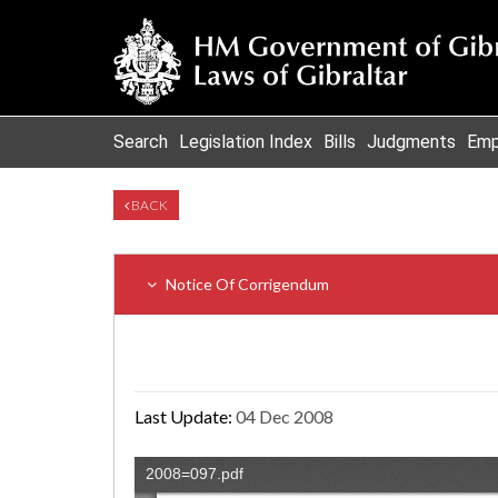
Search
Legislation Index
Bills
Judgments
Emp
BACK
Notice Of Corrigendum
Last Update:
04 Dec 2008