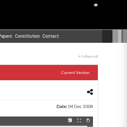
Papers
Constitution
Contact
Collapse all
Current Version
Date:
04 Dec 2008