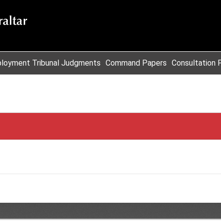
loyment Tribunal Judgments
Command Papers
Consultation 