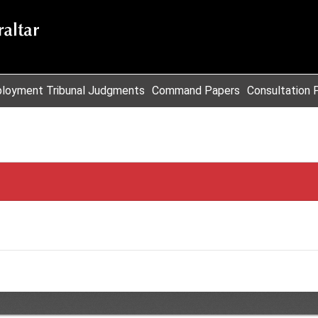
loyment Tribunal Judgments
Command Papers
Consultation 