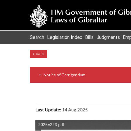
Search
Legislation Index
Bills
Judgments
Emp
BACK
Notice of Corrigendum
Last Update:
14 Aug 2025