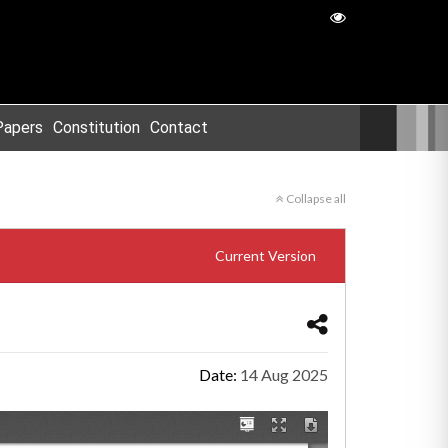
Papers
Constitution
Contact
Collapse all
Current Version
Date:
14 Aug 2025