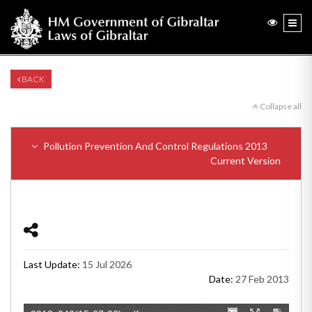
BACK
Collapse all
Pollution Prevention And Control Regulations 2013
Current Version
Last Update:
15 Jul 2026
Date:
27 Feb 2013