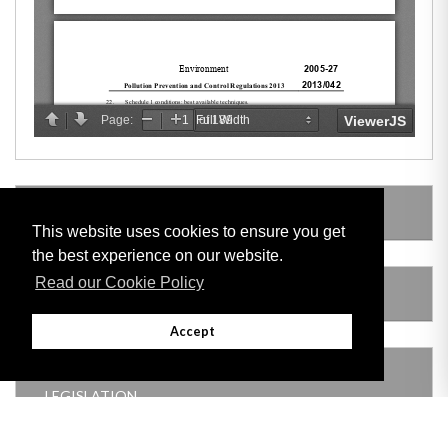
LEGISLATION MADE UNDER
This website uses cookies to ensure you get
the best experience on our website.
Read our Cookie Policy
AMENDING LEGISLATION
Accept
THIS ITEM MODIFIES THE FOLLOWING
LEGISLATION