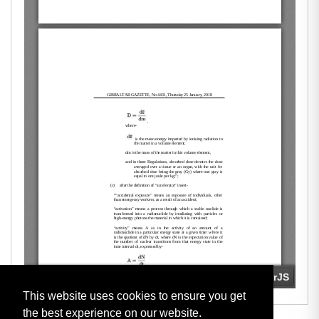
This website uses cookies to ensure you get
the best experience on our website.