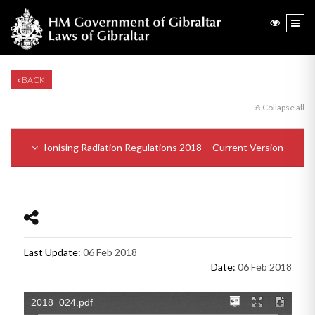
BACK
Collapse all
Ionising Radiation Regulations 2018
Current Version
Last Update:
06 Feb 2018
Date:
06 Feb 2018