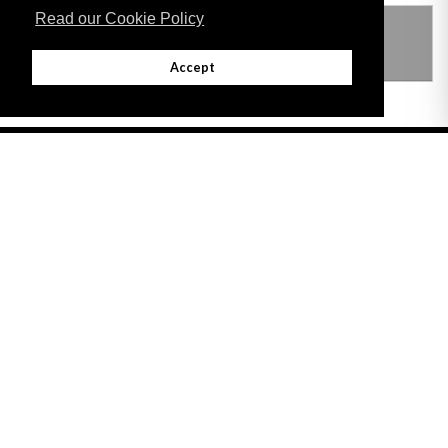
Read our Cookie Policy
THIS ITEM MODIFIES THE FOLLOWING
LEGISLATION
Accept
Adobe
Note: All documents available for download in this website are in PDF format.
Download and install 'Adobe Reader' free software to view these files.
Useful Links
Important legal notice:
The information on this site is subject to a disclaimer,
and a copyright notice.
© 2026 Government of Gibraltar |
Disclaimer
|
Cookie Policy