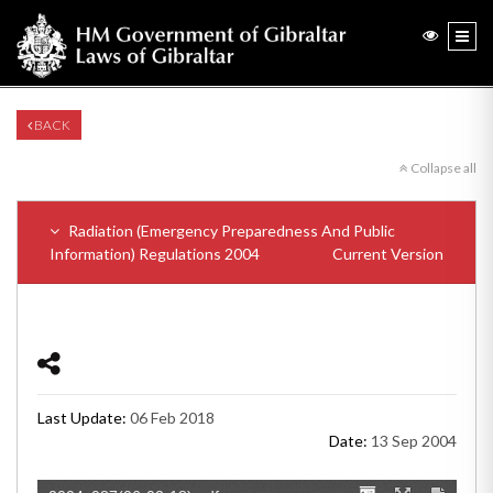
BACK
Collapse all
Radiation (Emergency Preparedness And Public
Information) Regulations 2004
Current Version
Last Update:
06 Feb 2018
Date:
13 Sep 2004