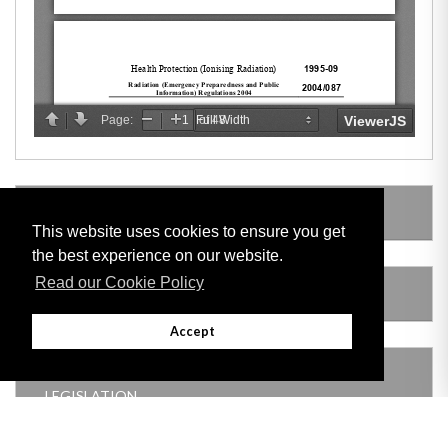
LEGISLATION MADE UNDER
This website uses cookies to ensure you get
the best experience on our website.
Read our Cookie Policy
AMENDING LEGISLATION
Accept
THIS ITEM MODIFIES THE FOLLOWING
LEGISLATION