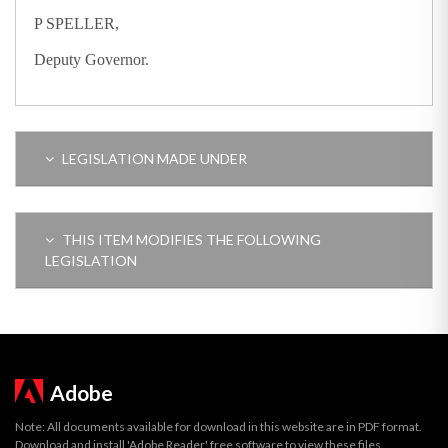
P SPELLER,
Deputy Governor.
LEGISLATION MADE UNDER
THIS ITEM MODIFIES THE FOLLOWING
LEGISLATION
Adobe
Note: All documents available for download in this website are in PDF format.
Download and install 'Adobe Reader' free software to view these files.