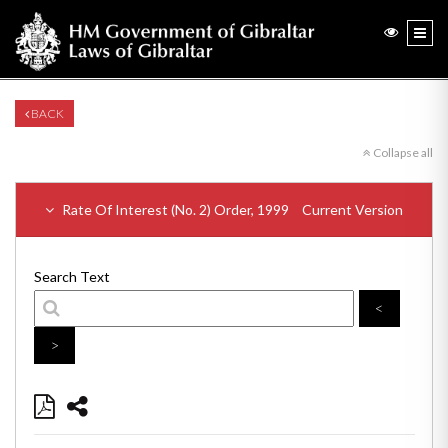
BACK
Collapse all
Rate Of Interest (No. 2) Order, 1999
Current Version
Search Text
<
>