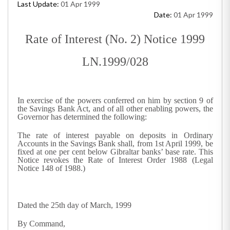
Last Update:
01 Apr 1999
Date:
01 Apr 1999
Rate of Interest (No. 2) Notice 1999
LN.1999/028
In exercise of the powers conferred on him by section 9 of
the Savings Bank Act, and of all other enabling powers, the
Governor has determined the following:
The rate of interest payable on deposits in Ordinary
Accounts in the Savings Bank shall, from 1st April 1999, be
fixed at one per cent below Gibraltar banks’ base rate. This
Notice revokes the Rate of Interest Order 1988 (Legal
Notice 148 of 1988.)
Dated the 25th day of March, 1999
By Command,