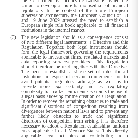
the EU chaired by Jacques de Larosière invited the
Union to develop a more harmonised set of financial
regulations. In the context of the future European
supervision architecture, the European Council of 18
and 19 June 2009 stressed the need to establish a
European single rule book applicable to all financial
institutions in the internal market.
The new legislation should as a consequence consist
of two different legal instruments, a Directive and this
Regulation. Together, both legal instruments should
form the legal framework governing the requirements
applicable to investment firms, regulated markets and
data reporting services providers. This Regulation
should therefore be read together with the Directive.
The need to establish a single set of rules for all
institutions in respect of certain requirements and to
avoid potential regulatory arbitrage as well as to
provide more legal certainty and less regulatory
complexity for market participants warrants the use of
a legal basis allowing for the creation of a Regulation.
In order to remove the remaining obstacles to trade and
significant distortions of competition resulting from
divergences between national laws and to prevent any
further likely obstacles to trade and significant
distortions of competition from arising, it is therefore
necessary to adopt a Regulation establishing uniform
rules applicable in all Member States. This directly
applicable legal act aims at contributing in a