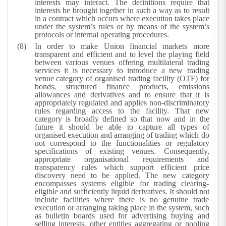
interests may interact. The definitions require that
interests be brought together in such a way as to result
in a contract which occurs where execution takes place
under the system’s rules or by means of the system’s
protocols or internal operating procedures.
In order to make Union financial markets more
transparent and efficient and to level the playing field
between various venues offering multilateral trading
services it is necessary to introduce a new trading
venue category of organised trading facility (OTF) for
bonds, structured finance products, emissions
allowances and derivatives and to ensure that it is
appropriately regulated and applies non-discriminatory
rules regarding access to the facility. That new
category is broadly defined so that now and in the
future it should be able to capture all types of
organised execution and arranging of trading which do
not correspond to the functionalities or regulatory
specifications of existing venues. Consequently,
appropriate organisational requirements and
transparency rules which support efficient price
discovery need to be applied. The new category
encompasses systems eligible for trading clearing-
eligible and sufficiently liquid derivatives.
It should not
include facilities where there is no genuine trade
execution or arranging taking place in the system, such
as bulletin boards used for advertising buying and
selling interests, other entities aggregating or pooling