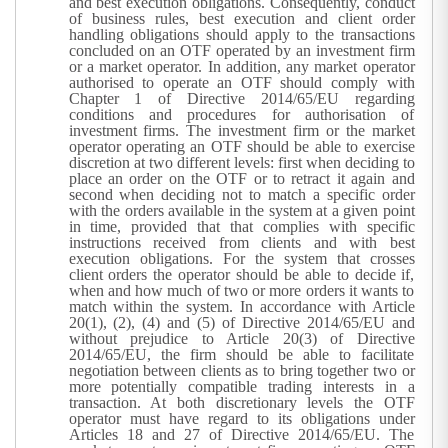
and best execution obligations. Consequently, conduct
of business rules, best execution and client order
handling obligations should apply to the transactions
concluded on an OTF operated by an investment firm
or a market operator. In addition, any market operator
authorised to operate an OTF should comply with
Chapter 1 of Directive 2014/65/EU regarding
conditions and procedures for authorisation of
investment firms. The investment firm or the market
operator operating an OTF should be able to exercise
discretion at two different levels: first when deciding to
place an order on the OTF or to retract it again and
second when deciding not to match a specific order
with the orders available in the system at a given point
in time, provided that that complies with specific
instructions received from clients and with best
execution obligations.
For the system that crosses
client orders the operator should be able to decide if,
when and how much of two or more orders it wants to
match within the system. In accordance with Article
20(1), (2), (4) and (5) of Directive 2014/65/EU and
without prejudice to Article 20(3) of Directive
2014/65/EU, the firm should be able to facilitate
negotiation between clients as to bring together two or
more potentially compatible trading interests in a
transaction. At both discretionary levels the OTF
operator must have regard to its obligations under
Articles 18 and 27 of Directive 2014/65/EU. The