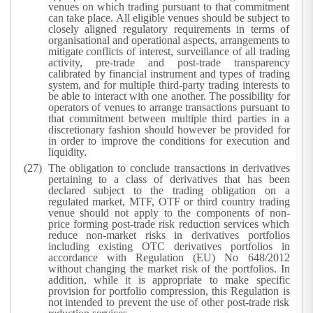
venues on which trading pursuant to that commitment
can take place. All eligible venues should be subject to
closely aligned regulatory requirements in terms of
organisational and operational aspects, arrangements to
mitigate conflicts of interest, surveillance of all trading
activity, pre-trade and post-trade transparency
calibrated by financial instrument and types of trading
system, and for multiple third-party trading interests to
be able to interact with one another. The possibility for
operators of venues to arrange transactions pursuant to
that commitment between multiple third parties in a
discretionary fashion should however be provided for
in order to improve the conditions for execution and
liquidity.
The obligation to conclude transactions in derivatives
pertaining to a class of derivatives that has been
declared subject to the trading obligation on a
regulated market, MTF, OTF or third country trading
venue should not apply to the components of non-
price forming post-trade risk reduction services which
reduce non-market risks in derivatives portfolios
including existing OTC derivatives portfolios in
accordance with Regulation (EU) No 648/2012
without changing the market risk of the portfolios. In
addition, while it is appropriate to make specific
provision for portfolio compression, this Regulation is
not intended to prevent the use of other post-trade risk