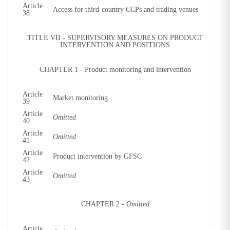
Article
Access for third-country CCPs and trading venues
38
TITLE VII - SUPERVISORY MEASURES ON PRODUCT
INTERVENTION AND POSITIONS
CHAPTER 1 - Product monitoring and intervention
Article
Market monitoring
39
Article
Omitted
40
Article
Omitted
41
Article
Product intervention by GFSC
42
Article
Omitted
43
CHAPTER 2 -
Omitted
Article