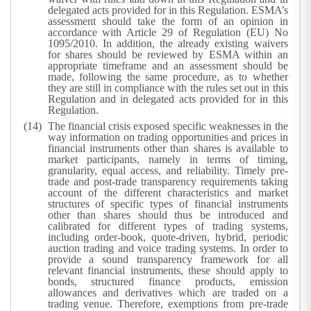
delegated acts provided for in this Regulation. ESMA’s
assessment should take the form of an opinion in
accordance with Article 29 of Regulation (EU) No
1095/2010. In addition, the already existing waivers
for shares should be reviewed by ESMA within an
appropriate timeframe and an assessment should be
made, following the same procedure, as to whether
they are still in compliance with the rules set out in this
Regulation and in delegated acts provided for in this
Regulation.
The financial crisis exposed specific weaknesses in the
way information on trading opportunities and prices in
financial instruments other than shares is available to
market participants, namely in terms of timing,
granularity, equal access, and reliability. Timely pre-
trade and post-trade transparency requirements taking
account of the different characteristics and market
structures of specific types of financial instruments
other than shares should thus be introduced and
calibrated for different types of trading systems,
including order-book, quote-driven, hybrid, periodic
auction trading and voice trading systems. In order to
provide a sound transparency framework for all
relevant financial instruments, these should apply to
bonds, structured finance products, emission
allowances and derivatives which are traded on a
trading venue. Therefore, exemptions from pre-trade