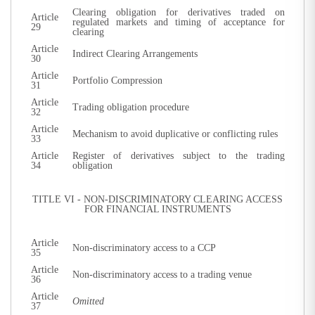
Clearing obligation for derivatives traded on
Article
regulated markets and timing of acceptance for
29
clearing
Article
Indirect Clearing Arrangements
30
Article
Portfolio Compression
31
Article
Trading obligation procedure
32
Article
Mechanism to avoid duplicative or conflicting rules
33
Article
Register of derivatives subject to the trading
34
obligation
TITLE VI - NON-DISCRIMINATORY CLEARING ACCESS
FOR FINANCIAL INSTRUMENTS
Article
Non-discriminatory access to a CCP
35
Article
Non-discriminatory access to a trading venue
36
Article
Omitted
37