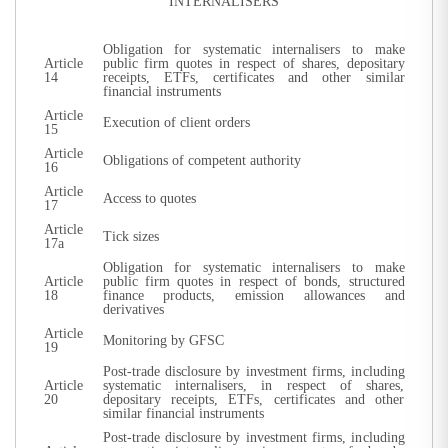
INTERNALISERS
Obligation for systematic internalisers to make
Article
public firm quotes in respect of shares, depositary
14
receipts, ETFs, certificates and other similar
financial instruments
Article
Execution of client orders
15
Article
Obligations of competent authority
16
Article
Access to quotes
17
Article
Tick sizes
17a
Obligation for systematic internalisers to make
Article
public firm quotes in respect of bonds, structured
18
finance products, emission allowances and
derivatives
Article
Monitoring by GFSC
19
Post-trade disclosure by investment firms, including
Article
systematic internalisers, in respect of shares,
20
depositary receipts, ETFs, certificates and other
similar financial instruments
Post-trade disclosure by investment firms, including