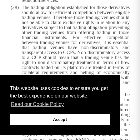
reduction services.
The trading obligation established for those derivatives
should allow for efficient competition between eligible
trading venues. Therefore those trading venues should
not be able to claim exclusive rights in relation to any
derivatives subject to that trading obligation preventing
other trading venues from offering trading in those
financial instruments. For effective competition
between trading venues for derivatives, it is essential
that trading venues have non-discriminatory and
transparent access to CCPs. Non-discriminatory access
to a CCP should mean that a trading venue has the
right to non-discriminatory treatment in terms of how
contracts traded on its platform are treated in terms of
collateral requirements and netting of economically
equivalent contracts and cross-margining with
correlated contracts cleared by the same CCP, and
non-discriminatory clearing fees.
This website uses cookies to ensure you get
Competent authorities’ powers should be
the best experience on our website.
complemented with an explicit mechanism for
Read our Cookie Policy
prohibiting or restricting the marketing, distribution
and sale of any financial instrument or structured
deposit giving rise to serious concerns regarding
investor protection, orderly functioning and integrity of
Accept
financial markets, or commodities markets, or the
stability of the whole or part of the financial system,
together with appropriate coordination and
contingency powers for ESMA or, for structured