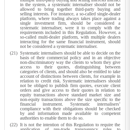
in the system, a systematic internaliser should not be
allowed to bring together third-party buying and
selling interests. For instance, a so-called single-dealer
platform, where trading always takes place against a
single investment firm, should be considered a
systematic internaliser, were it to comply with the
requirements included in this Regulation. However, a
so-called multi-dealer platform, with multiple dealers
interacting for the same financial instrument, should
not be considered a systematic internaliser.
Systematic internalisers should be able to decide on the
basis of their commercial policy and in an objective
non-discriminatory way the clients to whom they give
access to their quotes, distinguishing between
categories of clients, and should also be entitled to take
account of distinctions between clients, for example in
relation to credit risk. Systematic internalisers should
not be obliged to publish firm quotes, execute client
orders and give access to their quotes in relation to
equity transactions above standard market size and
non-equity transactions above the size specific to the
financial instrument. Systematic internalisers’
compliance with their obligations should be checked
by and information made available to competent
authorities to enable them to do so.
It is not the intention of this Regulation to require the
application of pre-trade transparency rules to