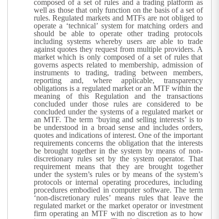
composed of a set of rules and a trading platform as
well as those that only function on the basis of a set of
rules. Regulated markets and MTFs are not obliged to
operate a ‘technical’ system for matching orders and
should be able to operate other trading protocols
including systems whereby users are able to trade
against quotes they request from multiple providers. A
market which is only composed of a set of rules that
governs aspects related to membership, admission of
instruments to trading, trading between members,
reporting and, where applicable, transparency
obligations is a regulated market or an MTF within the
meaning of this Regulation and the transactions
concluded under those rules are considered to be
concluded under the systems of a regulated market or
an MTF. The term ‘buying and selling interests’ is to
be understood in a broad sense and includes orders,
quotes and indications of interest.
One of the important
requirements concerns the obligation that the interests
be brought together in the system by means of non-
discretionary rules set by the system operator. That
requirement means that they are brought together
under the system’s rules or by means of the system’s
protocols or internal operating procedures, including
procedures embodied in computer software. The term
‘non-discretionary rules’ means rules that leave the
regulated market or the market operator or investment
firm operating an MTF with no discretion as to how