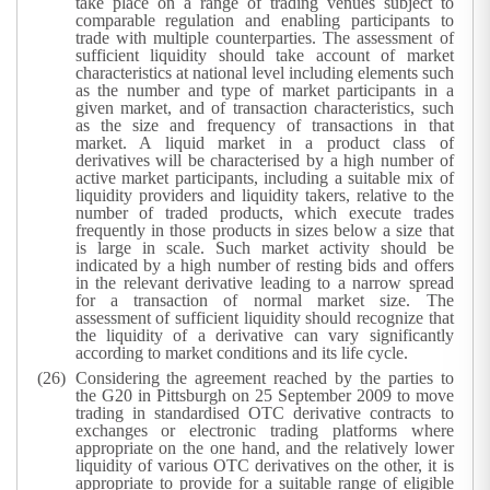
take place on a range of trading venues subject to
comparable regulation and enabling participants to
trade with multiple counterparties. The assessment of
sufficient liquidity should take account of market
characteristics at national level including elements such
as the number and type of market participants in a
given market, and of transaction characteristics, such
as the size and frequency of transactions in that
market.
A liquid market in a product class of
derivatives will be characterised by a high number of
active market participants, including a suitable mix of
liquidity providers and liquidity takers, relative to the
number of traded products, which execute trades
frequently in those products in sizes below a size that
is large in scale. Such market activity should be
indicated by a high number of resting bids and offers
in the relevant derivative leading to a narrow spread
for a transaction of normal market size. The
assessment of sufficient liquidity should recognize that
the liquidity of a derivative can vary significantly
according to market conditions and its life cycle.
Considering the agreement reached by the parties to
the G20 in Pittsburgh on 25 September 2009 to move
trading in standardised OTC derivative contracts to
exchanges or electronic trading platforms where
appropriate on the one hand, and the relatively lower
liquidity of various OTC derivatives on the other, it is
appropriate to provide for a suitable range of eligible