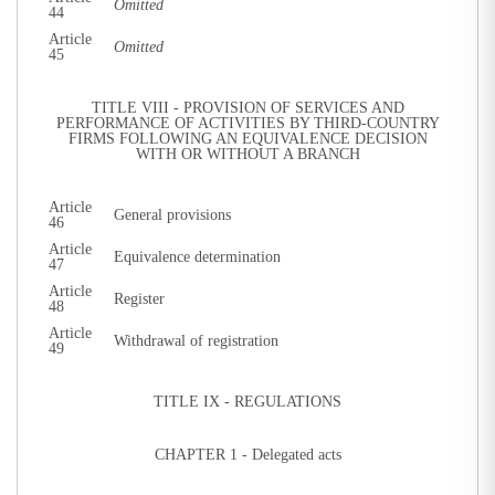
Omitted
44
Article
Omitted
45
TITLE VIII - PROVISION OF SERVICES AND
PERFORMANCE OF ACTIVITIES BY THIRD-COUNTRY
FIRMS FOLLOWING AN EQUIVALENCE DECISION
WITH OR WITHOUT A BRANCH
Article
General provisions
46
Article
Equivalence determination
47
Article
Register
48
Article
Withdrawal of registration
49
TITLE IX - REGULATIONS
CHAPTER 1 - Delegated acts