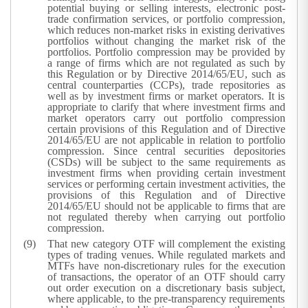
potential buying or selling interests, electronic post-
trade confirmation services, or portfolio compression,
which reduces non-market risks in existing derivatives
portfolios without changing the market risk of the
portfolios. Portfolio compression may be provided by
a range of firms which are not regulated as such by
this Regulation or by Directive 2014/65/EU, such as
central counterparties (CCPs), trade repositories as
well as by investment firms or market operators. It is
appropriate to clarify that where investment firms and
market operators carry out portfolio compression
certain provisions of this Regulation and of Directive
2014/65/EU are not applicable in relation to portfolio
compression. Since central securities depositories
(CSDs) will be subject to the same requirements as
investment firms when providing certain investment
services or performing certain investment activities, the
provisions of this Regulation and of Directive
2014/65/EU should not be applicable to firms that are
not regulated thereby when carrying out portfolio
compression.
That new category OTF will complement the existing
types of trading venues. While regulated markets and
MTFs have non-discretionary rules for the execution
of transactions, the operator of an OTF should carry
out order execution on a discretionary basis subject,
where applicable, to the pre-transparency requirements