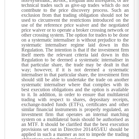
non-systematic, ad-hoc, irregular and infrequent, or are
technical trades such as give-up trades which do not
contribute to the price discovery process. Such an
exclusion from that trading obligation should not be
used to circumvent the restrictions introduced on the
use of the reference price waiver and the negotiated
price waiver or to operate a broker crossing network or
other crossing system.
The option for trades to be done
on a systematic internaliser is without prejudice to the
systematic internaliser regime laid down in this
Regulation. The intention is that if the investment firm
itself meets the relevant criteria laid down in this
Regulation to be deemed a systematic internaliser in
that particular share, the trade may be dealt in that
way; however, if it is not deemed a systematic
internaliser in that particular share, the investment firm
should still be able to undertake the trade on another
systematic internaliser where that complies with its
best execution obligations and the option is available
to it. In addition, in order to ensure that multilateral
trading with respect to shares, depositary receipts,
exchange-traded funds (ETFs), certificates and other
similar financial instruments is properly regulated, an
investment firm that operates an internal matching
system on a multilateral basis should be authorised as
an MTF. It should be clarified that the best execution
provisions set out in Directive 2014/65/EU should be
applied in such a manner as not to impede the trading