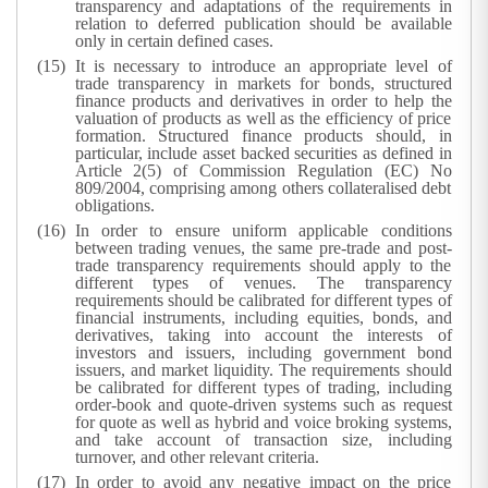
transparency and adaptations of the requirements in
relation to deferred publication should be available
only in certain defined cases.
It is necessary to introduce an appropriate level of
trade transparency in markets for bonds, structured
finance products and derivatives in order to help the
valuation of products as well as the efficiency of price
formation. Structured finance products should, in
particular, include asset backed securities as defined in
Article 2(5) of Commission Regulation (EC) No
809/2004, comprising among others collateralised debt
obligations.
In order to ensure uniform applicable conditions
between trading venues, the same pre-trade and post-
trade transparency requirements should apply to the
different types of venues. The transparency
requirements should be calibrated for different types of
financial instruments, including equities, bonds, and
derivatives, taking into account the interests of
investors and issuers, including government bond
issuers, and market liquidity. The requirements should
be calibrated for different types of trading, including
order-book and quote-driven systems such as request
for quote as well as hybrid and voice broking systems,
and take account of transaction size, including
turnover, and other relevant criteria.
In order to avoid any negative impact on the price