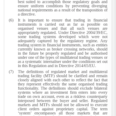
best suited to accomplish those regulatory goals and
ensure uniform conditions by preventing diverging
national requirements as a result of the transposition of
a directive.
It is important to ensure that trading in financial
instruments is carried out as far as possible on
organised venues and that all such venues are
appropriately regulated. Under Directive 2004/39/EC,
some trading systems developed which were not
adequately captured by the regulatory regime. Any
trading system in financial instruments, such as entities
currently known as broker crossing networks, should
in the future be properly regulated and be authorised
under one of the types of multilateral trading venues or
as a systematic internaliser under the conditions set out
in this Regulation and in Directive 2014/65/EU.
The definitions of regulated market and multilateral
trading facility (MTF) should be clarified and remain
closely aligned with each other to reflect the fact that
they represent effectively the same organised trading
functionality. The definitions should exclude bilateral
systems where an investment firm enters into every
trade on own account, even as a riskless counterparty
interposed between the buyer and seller. Regulated
markets and MTFs should not be allowed to execute
client orders against proprietary capital. The term
‘system’ encompasses all those markets that are