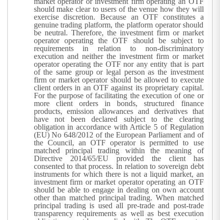
market operator or investment firm operating an OTF
should make clear to users of the venue how they will
exercise discretion. Because an OTF constitutes a
genuine trading platform, the platform operator should
be neutral. Therefore, the investment firm or market
operator operating the OTF should be subject to
requirements in relation to non-discriminatory
execution and neither the investment firm or market
operator operating the OTF nor any entity that is part
of the same group or legal person as the investment
firm or market operator should be allowed to execute
client orders in an OTF against its proprietary capital.
For the purpose of facilitating the execution of one or
more client orders in bonds, structured finance
products, emission allowances and derivatives that
have not been declared subject to the clearing
obligation in accordance with Article 5 of Regulation
(EU) No 648/2012 of the European Parliament and of
the Council, an OTF operator is permitted to use
matched principal trading within the meaning of
Directive 2014/65/EU provided the client has
consented to that process. In relation to sovereign debt
instruments for which there is not a liquid market, an
investment firm or market operator operating an OTF
should be able to engage in dealing on own account
other than matched principal trading. When matched
principal trading is used all pre-trade and post-trade
transparency requirements as well as best execution