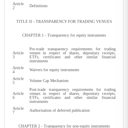
Article
Definitions
2
TITLE II - TRANSPARENCY FOR TRADING VENUES
CHAPTER 1 - Transparency for equity instruments
Pre-trade transparency requirements for trading
Article
venues in respect of shares, depositary receipts,
3
ETFs, certificates and other similar financial
instruments
Article
Waivers for equity instruments
4
Article
Volume Cap Mechanism
5
Post-trade transparency requirements for trading
Article
venues in respect of shares, depositary receipts,
6
ETFs, certificates and other similar financial
instruments
Article
Authorisation of deferred publication
7
CHAPTER 2 - Transparency for non-equity instruments