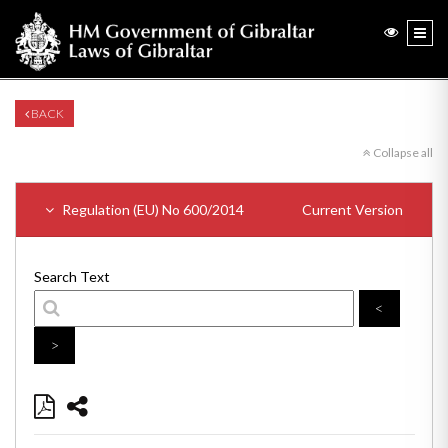
BACK
Collapse all
Regulation (EU) No 600/2014
Current Version
Search Text
<
>