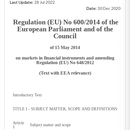
Last Update:
28 Jul 2022
Date:
30 Dec 2020
Regulation (EU) No 600/2014 of the
European Parliament and of the
Council
of 15 May 2014
on markets in financial instruments and amending
Regulation (EU) No 648/2012
(Text with EEA relevance)
Introductory Text
TITLE I - SUBJECT MATTER, SCOPE AND DEFINITIONS
Article
Subject matter and scope
1