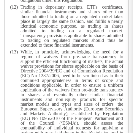
obligations under this Regulation.
Trading in depositary receipts, ETFs, certificates,
similar financial instruments and shares other than
those admitted to trading on a regulated market takes
place in largely the same fashion, and fulfils a nearly
identical economic purpose, as trading in shares
admitted to trading on a regulated market.
Transparency provisions applicable to shares admitted
to trading on regulated markets should thus be
extended to those financial instruments.
While, in principle, acknowledging the need for a
regime of waivers from pre-trade transparency to
support the efficient functioning of markets, the actual
waiver provisions for shares applicable on the basis of
Directive 2004/39/EC and of Commission Regulation
(EC) No 1287/2006, need to be scrutinised as to their
continued appropriateness in terms of scope and
conditions applicable. In order to ensure a uniform
application of the waivers from pre-trade transparency
in shares and eventually other similar financial
instruments and non-equity products for specific
market models and types and sizes of orders, the
European Supervisory Authority (European Securities
and Markets Authority), established by Regulation
(EU) No 1095/2010 of the European Parliament and
of the Council (‘ESMA’), should assess the
compatibility of individual requests for applying a
waiver with rules laid down in this Regulation and in