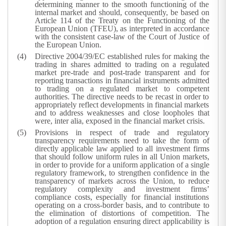
determining manner to the smooth functioning of the
internal market and should, consequently, be based on
Article 114 of the Treaty on the Functioning of the
European Union (TFEU), as interpreted in accordance
with the consistent case-law of the Court of Justice of
the European Union.
Directive 2004/39/EC established rules for making the
trading in shares admitted to trading on a regulated
market pre-trade and post-trade transparent and for
reporting transactions in financial instruments admitted
to trading on a regulated market to competent
authorities. The directive needs to be recast in order to
appropriately reflect developments in financial markets
and to address weaknesses and close loopholes that
were, inter alia, exposed in the financial market crisis.
Provisions in respect of trade and regulatory
transparency requirements need to take the form of
directly applicable law applied to all investment firms
that should follow uniform rules in all Union markets,
in order to provide for a uniform application of a single
regulatory framework, to strengthen confidence in the
transparency of markets across the Union, to reduce
regulatory complexity and investment firms’
compliance costs, especially for financial institutions
operating on a cross-border basis, and to contribute to
the elimination of distortions of competition. The
adoption of a regulation ensuring direct applicability is