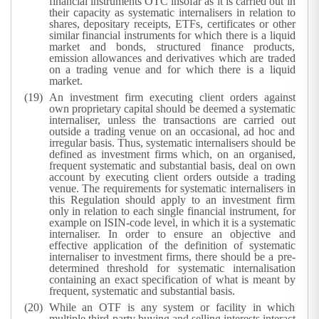
financial instruments OTC insofar as it is carried out in
their capacity as systematic internalisers in relation to
shares, depositary receipts, ETFs, certificates or other
similar financial instruments for which there is a liquid
market and bonds, structured finance products,
emission allowances and derivatives which are traded
on a trading venue and for which there is a liquid
market.
An investment firm executing client orders against
own proprietary capital should be deemed a systematic
internaliser, unless the transactions are carried out
outside a trading venue on an occasional, ad hoc and
irregular basis. Thus, systematic internalisers should be
defined as investment firms which, on an organised,
frequent systematic and substantial basis, deal on own
account by executing client orders outside a trading
venue. The requirements for systematic internalisers in
this Regulation should apply to an investment firm
only in relation to each single financial instrument, for
example on ISIN-code level, in which it is a systematic
internaliser. In order to ensure an objective and
effective application of the definition of systematic
internaliser to investment firms, there should be a pre-
determined threshold for systematic internalisation
containing an exact specification of what is meant by
frequent, systematic and substantial basis.
While an OTF is any system or facility in which
multiple third-party buying and selling interests interact