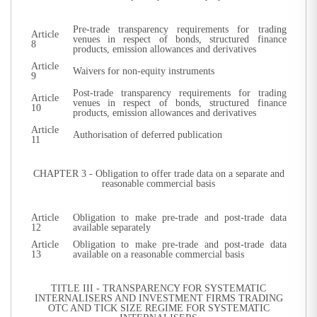
Pre-trade transparency requirements for trading
Article
venues in respect of bonds, structured finance
8
products, emission allowances and derivatives
Article
Waivers for non-equity instruments
9
Post-trade transparency requirements for trading
Article
venues in respect of bonds, structured finance
10
products, emission allowances and derivatives
Article
Authorisation of deferred publication
11
CHAPTER 3 - Obligation to offer trade data on a separate and
reasonable commercial basis
Article
Obligation to make pre-trade and post-trade data
12
available separately
Article
Obligation to make pre-trade and post-trade data
13
available on a reasonable commercial basis
TITLE III - TRANSPARENCY FOR SYSTEMATIC
INTERNALISERS AND INVESTMENT FIRMS TRADING
OTC AND TICK SIZE REGIME FOR SYSTEMATIC