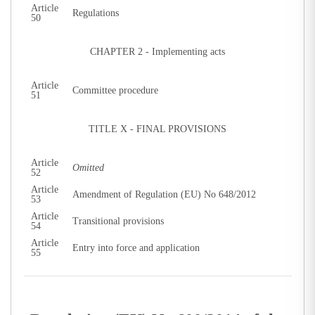
Article
Regulations
50
CHAPTER 2 - Implementing acts
Article
Committee procedure
51
TITLE X - FINAL PROVISIONS
Article
Omitted
52
Article
Amendment of Regulation (EU) No 648/2012
53
Article
Transitional provisions
54
Article
Entry into force and application
55