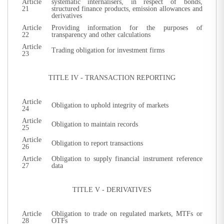
Article
systematic internalisers, in respect of bonds,
21
structured finance products, emission allowances and
derivatives
Article
Providing information for the purposes of
22
transparency and other calculations
Article
Trading obligation for investment firms
23
TITLE IV - TRANSACTION REPORTING
Article
Obligation to uphold integrity of markets
24
Article
Obligation to maintain records
25
Article
Obligation to report transactions
26
Article
Obligation to supply financial instrument reference
27
data
TITLE V - DERIVATIVES
Article
Obligation to trade on regulated markets, MTFs or
28
OTFs