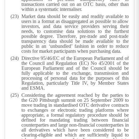
transactions carried out on an OTC basis, other than
within a systematic internaliser.
Market data should be easily and readily available to
users in a format as disaggregated as possible to allow
investors, and data service providers serving their
needs, to customise data solutions to the furthest
possible degree. Therefore, pre-trade and post-trade
transparency data should be made available to the
public in an ‘unbundled’ fashion in order to reduce
costs for market participants when purchasing data.
Directive 95/46/EC of the European Parliament and of
the Council and Regulation (EC) No 45/2001 of the
European Parliament and of the Council should be
fully applicable to the exchange, transmission and
processing of personal data for the purposes of this
Regulation, particularly Title IV, by Member States
and ESMA.
Considering the agreement reached by the parties to
the G20 Pittsburgh summit on 25 September 2009 to
move trading in standardised OTC derivative contracts
to exchanges or electronic trading platforms where
appropriate, a formal regulatory procedure should be
defined for mandating trading between financial
counterparties and large non-financial counterparties in
all derivatives which have been considered to be
clearing-eligible and which are sufficiently liquid to