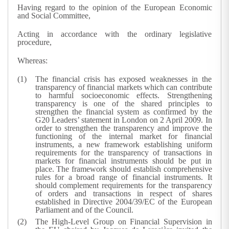
Having regard to the opinion of the European Economic
and Social Committee,
Acting in accordance with the ordinary legislative
procedure,
Whereas:
The financial crisis has exposed weaknesses in the
transparency of financial markets which can contribute
to harmful socioeconomic effects. Strengthening
transparency is one of the shared principles to
strengthen the financial system as confirmed by the
G20 Leaders’ statement in London on 2 April 2009. In
order to strengthen the transparency and improve the
functioning of the internal market for financial
instruments, a new framework establishing uniform
requirements for the transparency of transactions in
markets for financial instruments should be put in
place. The framework should establish comprehensive
rules for a broad range of financial instruments. It
should complement requirements for the transparency
of orders and transactions in respect of shares
established in Directive 2004/39/EC of the European
Parliament and of the Council.
The High-Level Group on Financial Supervision in