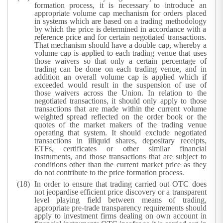
formation process, it is necessary to introduce an
appropriate volume cap mechanism for orders placed
in systems which are based on a trading methodology
by which the price is determined in accordance with a
reference price and for certain negotiated transactions.
That mechanism should have a double cap, whereby a
volume cap is applied to each trading venue that uses
those waivers so that only a certain percentage of
trading can be done on each trading venue, and in
addition an overall volume cap is applied which if
exceeded would result in the suspension of use of
those waivers across the Union. In relation to the
negotiated transactions, it should only apply to those
transactions that are made within the current volume
weighted spread reflected on the order book or the
quotes of the market makers of the trading venue
operating that system. It should exclude negotiated
transactions in illiquid shares, depositary receipts,
ETFs, certificates or other similar financial
instruments, and those transactions that are subject to
conditions other than the current market price as they
do not contribute to the price formation process.
In order to ensure that trading carried out OTC does
not jeopardise efficient price discovery or a transparent
level playing field between means of trading,
appropriate pre-trade transparency requirements should
apply to investment firms dealing on own account in