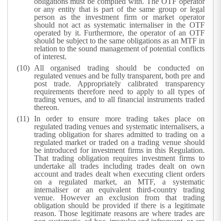
obligations must be complied with. The OTF operator
or any entity that is part of the same group or legal
person as the investment firm or market operator
should not act as systematic internaliser in the OTF
operated by it. Furthermore, the operator of an OTF
should be subject to the same obligations as an MTF in
relation to the sound management of potential conflicts
of interest.
All organised trading should be conducted on
regulated venues and be fully transparent, both pre and
post trade. Appropriately calibrated transparency
requirements therefore need to apply to all types of
trading venues, and to all financial instruments traded
thereon.
In order to ensure more trading takes place on
regulated trading venues and systematic internalisers, a
trading obligation for shares admitted to trading on a
regulated market or traded on a trading venue should
be introduced for investment firms in this Regulation.
That trading obligation requires investment firms to
undertake all trades including trades dealt on own
account and trades dealt when executing client orders
on a regulated market, an MTF, a systematic
internaliser or an equivalent third-country trading
venue. However an exclusion from that trading
obligation should be provided if there is a legitimate
reason. Those legitimate reasons are where trades are