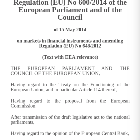
Regulation (EU) No 600/2014 of the
European Parliament and of the
Council
of 15 May 2014
on markets in financial instruments and amending
Regulation (EU) No 648/2012
(Text with EEA relevance)
THE EUROPEAN PARLIAMENT AND THE
COUNCIL OF THE EUROPEAN UNION,
Having regard to the Treaty on the Functioning of the
European Union, and in particular Article 114 thereof,
Having regard to the proposal from the European
Commission,
After transmission of the draft legislative act to the national
parliaments,
Having regard to the opinion of the European Central Bank,