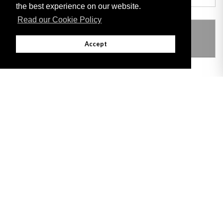
the best experience on our website.
Read our Cookie Policy
THIS ITEM MODIFIES THE FOLLOWING
LEGISLATION
Accept
Adobe
Note: All documents available for download in this website are in PDF format.
Download and install 'Adobe Reader' free software to view these files.
Useful Links
Important legal notice:
The information on this site is subject to a disclaimer,
and a copyright notice.
© 2026 Government of Gibraltar |
Disclaimer
|
Cookie Policy