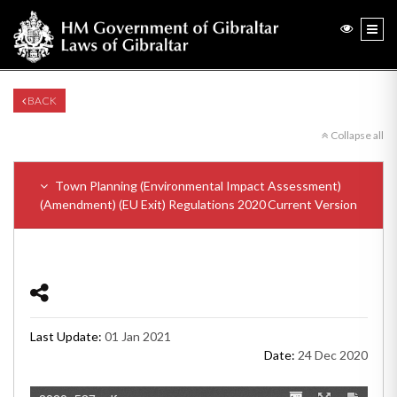
BACK
Collapse all
Town Planning (Environmental Impact Assessment)
(Amendment) (EU Exit) Regulations 2020
Current Version
Last Update:
01 Jan 2021
Date:
24 Dec 2020