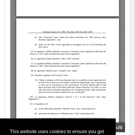
This website uses cookies to ensure you get