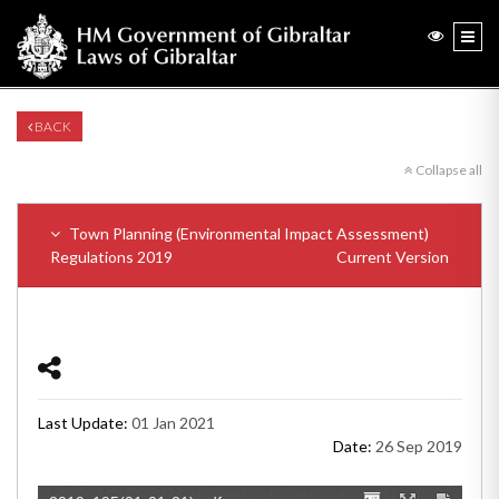
BACK
Collapse all
Town Planning (Environmental Impact Assessment)
Regulations 2019
Current Version
Last Update:
01 Jan 2021
Date:
26 Sep 2019