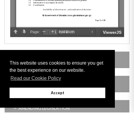
LEGISLATION MADE UNDER
This website uses cookies to ensure you get
the best experience on our website.
Read our Cookie Policy
SUBSIDIARY LEGISLATION
Accept
AMENDING LEGISLATION
VERSION HISTORY