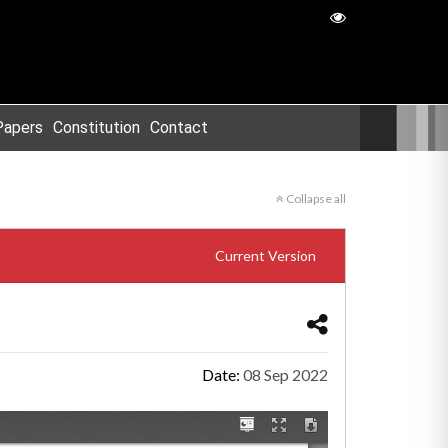
Papers
Constitution
Contact
Collapse all
Current Version
Date:
08 Sep 2022