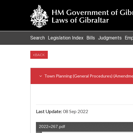
Search
Legislation Index
Bills
Judgments
Emp
BACK
Town Planning (General Procedures) (Amendme
Last Update:
08 Sep 2022