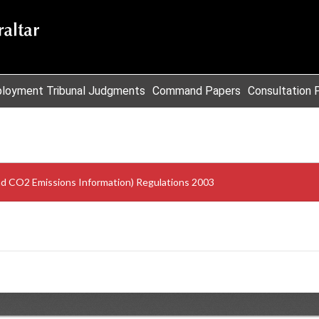
loyment Tribunal Judgments
Command Papers
Consultation 
d CO2 Emissions Information) Regulations 2003