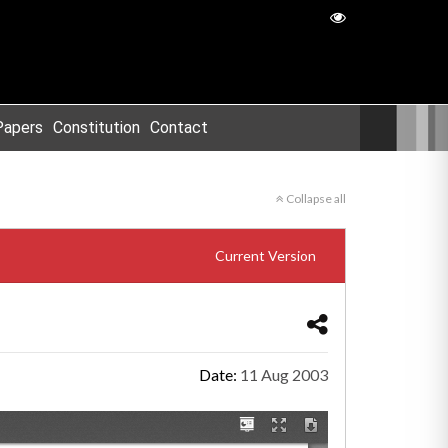
Papers
Constitution
Contact
Collapse all
Current Version
Date:
11 Aug 2003