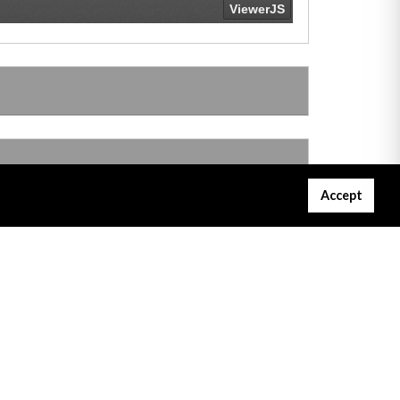
Accept
Gibraltar Courts Services
Project Servator