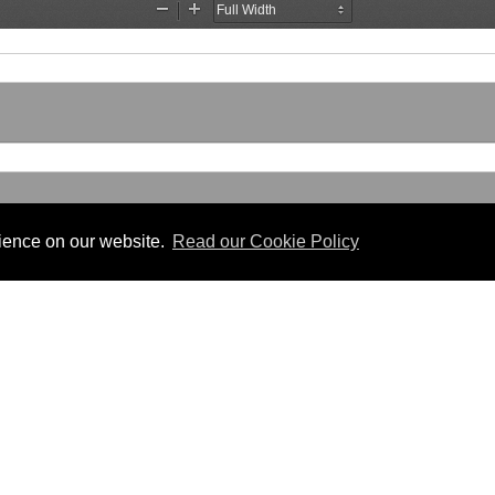
rience on our website.
Read our Cookie Policy
Useful Links
 PDF format.
Gibraltar Law Offices
Industrial Tribunal
iles.
Judgments