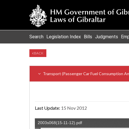
Search
Legislation Index
Bills
Judgments
Emp
BACK
Transport (Passenger Car Fuel Consumption An
Last Update:
15 Nov 2012