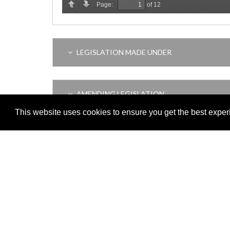
LEGISLATION MADE UNDER
AMENDING LEGISLATION
This website uses cookies to ensure you get the best expe
VERSION HISTORY
Adobe
Note: All documents available for download in this website are in
Download and install 'Adobe Reader' free software to view these f